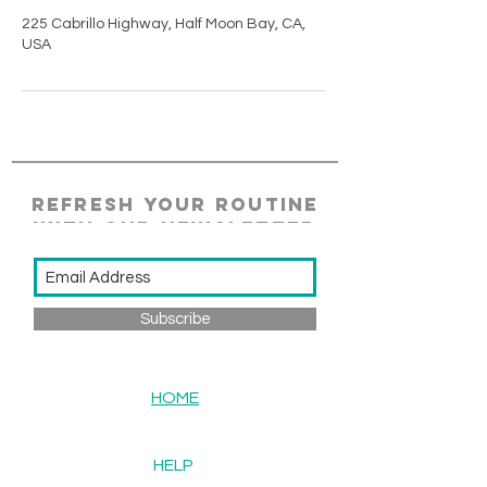
225 Cabrillo Highway, Half Moon Bay, CA,
USA
REFRESH YOUR ROUTINE
WITH our NEWSLETTER
Subscribe
HOME
HELP