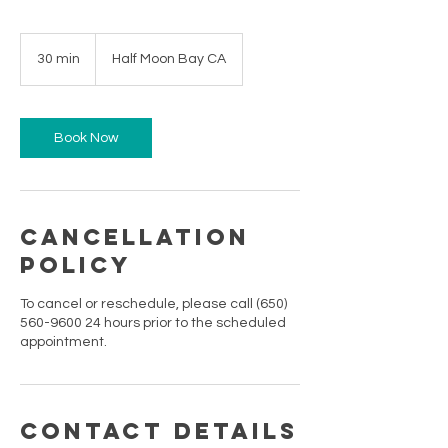
30 min
3
Half Moon Bay CA
0
m
i
n
Book Now
Cancellation
Policy
To cancel or reschedule, please call (650)
560-9600 24 hours prior to the scheduled
appointment.
Contact Details