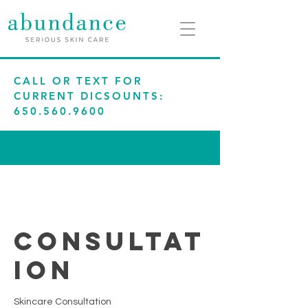
CALL OR TEXT FOR
CURRENT DICSOUNTS:
650.560.9600
Consultat
ion
Skincare Consultation