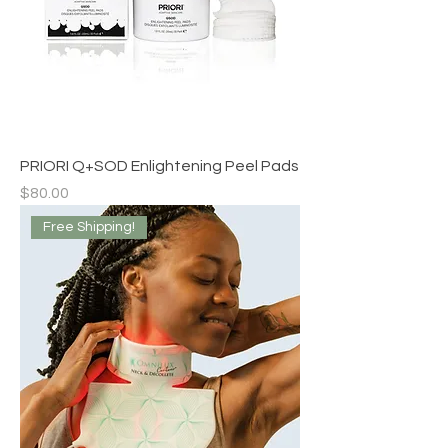
PRIORI Q+SOD Enlightening Peel Pads
Price
$80.00
Free Shipping!