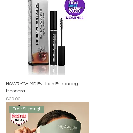
HAWRYCH MD Eyelash Enhancing
Mascara
Price
$30.00
Free Shipping!