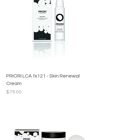
PRIORI LCA fx121 - Skin Renewal
Cream
Price
$79.00