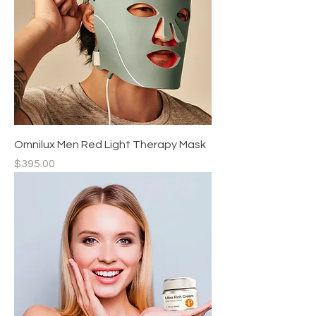
Omnilux Men Red Light Therapy Mask
Price
$395.00