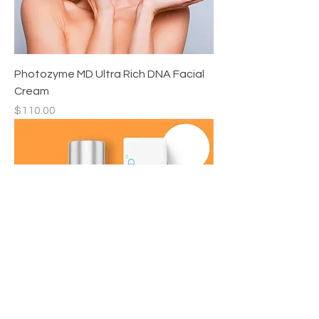
Photozyme MD Ultra Rich DNA Facial
Cream
Price
$110.00