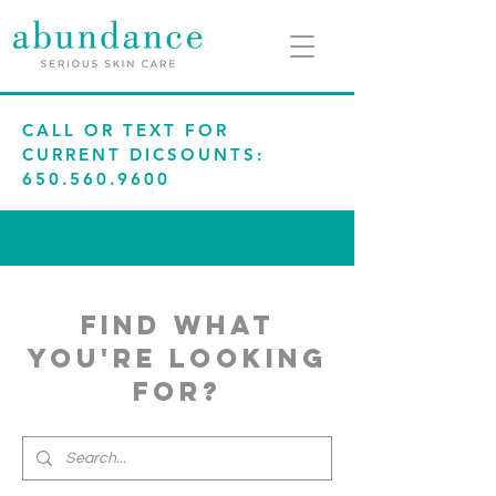
CALL OR TEXT FOR
CURRENT DICSOUNTS:
650.560.9600
find what
you're looking
for?