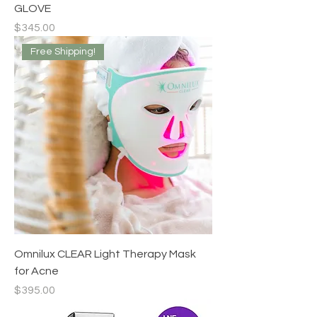
GLOVE
Price
$345.00
Free Shipping!
Omnilux CLEAR Light Therapy Mask
for Acne
Price
$395.00