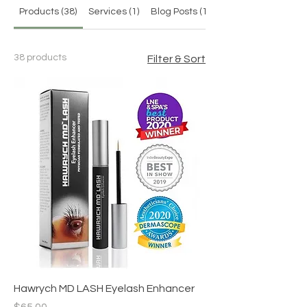
Products (38)
Services (1)
Blog Posts (12)
38 products
Filter & Sort
Hawrych MD LASH Eyelash Enhancer
Price