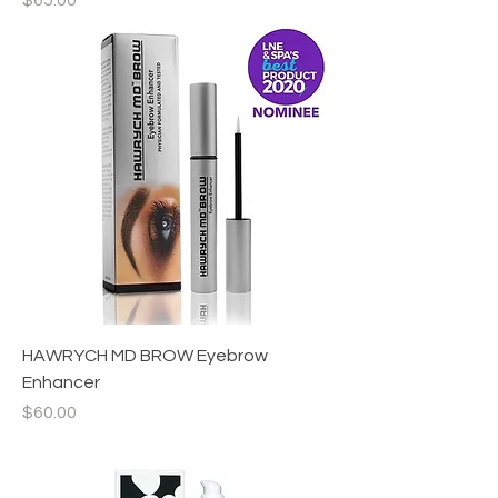
$65.00
HAWRYCH MD BROW Eyebrow
Enhancer
Price
$60.00