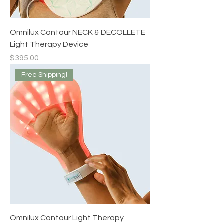
Omnilux Contour NECK & DECOLLETE
Light Therapy Device
Price
$395.00
Free Shipping!
Omnilux Contour Light Therapy