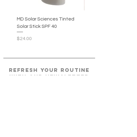
MD Solar Sciences Tinted
MD Solar Sciences Sol
Solar Stick SPF 40
Stick SPF 40
Price
Price
$24.00
$22.00
REFRESH YOUR ROUTINE
WITH our NEWSLETTER
Subscribe
HOME