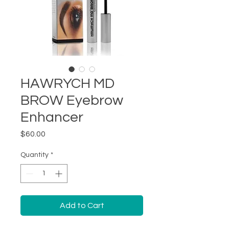
HAWRYCH MD
BROW Eyebrow
Enhancer
Price
$60.00
Quantity
*
Add to Cart