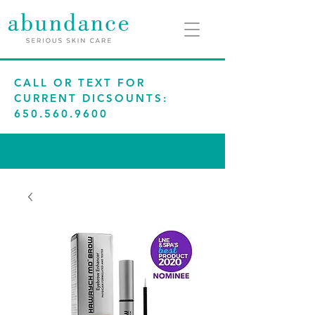
CALL OR TEXT FOR
CURRENT DICSOUNTS:
650.560.9600