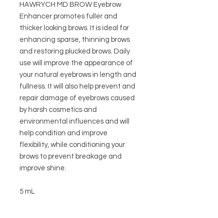
HAWRYCH MD BROW Eyebrow
Enhancer promotes fuller and
thicker looking brows. It is ideal for
enhancing sparse, thinning brows
and restoring plucked brows. Daily
use will improve the appearance of
your natural eyebrows in length and
fullness. It will also help prevent and
repair damage of eyebrows caused
by harsh cosmetics and
environmental influences and will
help condition and improve
flexibility, while conditioning your
brows to prevent breakage and
improve shine.
5 mL